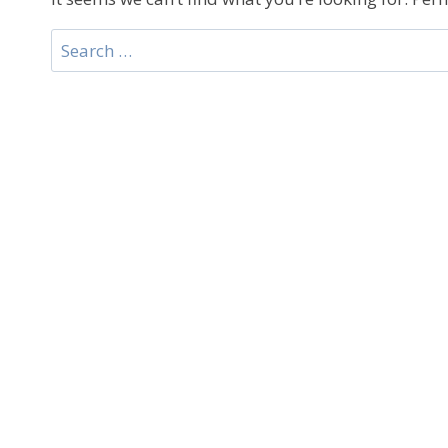
Search
for: