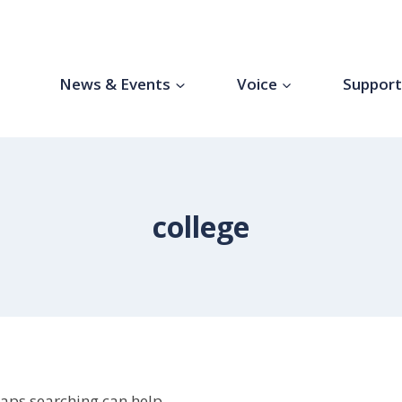
News & Events
Voice
Suppor
college
haps searching can help.