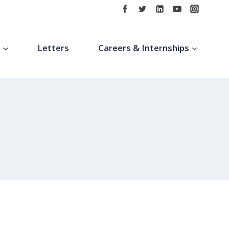
t
Letters
Careers & Internships