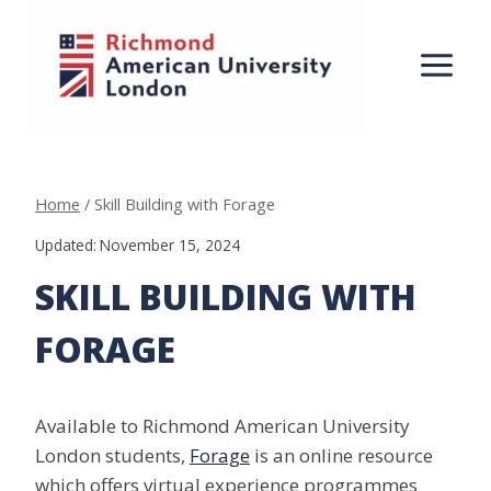
Skip
to
content
Home
/
Skill Building with Forage
Updated:
November 15, 2024
SKILL BUILDING WITH
FORAGE
Available to Richmond American University
London students,
Forage
is an online resource
which offers virtual experience programmes