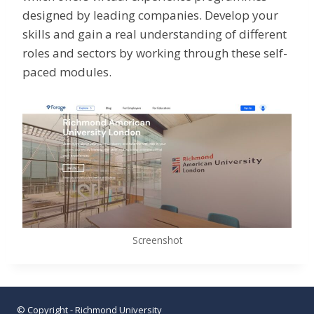
designed by leading companies. Develop your
skills and gain a real understanding of different
roles and sectors by working through these self-
paced modules.
Screenshot
© Copyright - Richmond University